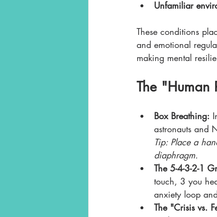
Unfamiliar envi
These conditions pla
and emotional regulat
making mental resilie
The "Human R
Box Breathing:
 I
astronauts and N
Tip: Place a han
diaphragm.
The 5-4-3-2-1 Gr
touch, 3 you hear
anxiety loop and
The "Crisis vs. 