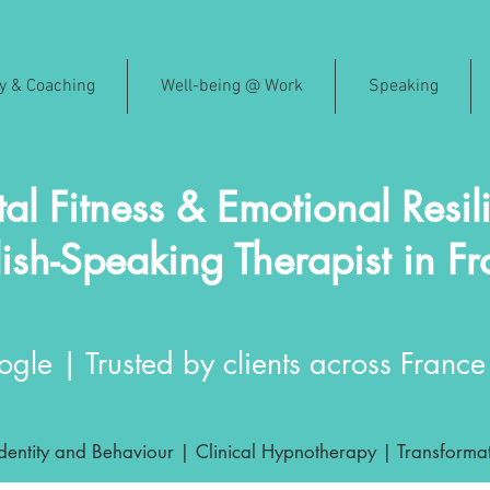
py & Coaching
Well-being @ Work
Speaking
al Fitness & Emotional Resil
ish-Speaking Therapist in F
gle | Trusted by clients across France 
ntity and Behaviour | Clinical Hypnotherapy | Transformat