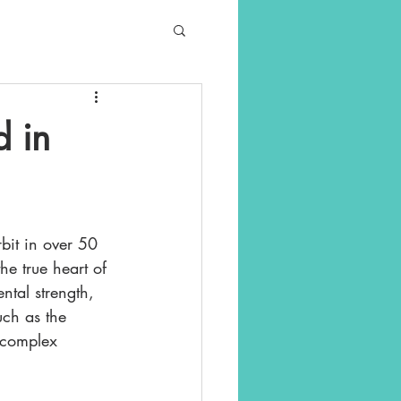
d in
bit in over 50 
he true heart of 
ntal strength, 
uch as the 
 complex 