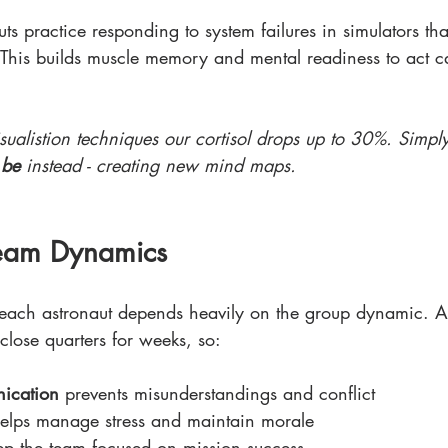
ts practice responding to system failures in simulators th
. This builds muscle memory and mental readiness to act c
isualistion techniques our cortisol drops up to 30%. Simp
 
be
 instead - creating new mind maps.
Team Dynamics
 each astronaut depends heavily on the group dynamic. Art
 close quarters for weeks, so:
nication
 prevents misunderstandings and conflict
helps manage stress and maintain morale
ep the team focused on mission success