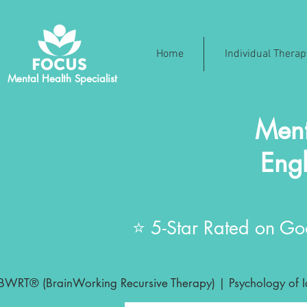
Home
Individual Thera
Mental Health Specialist
Ment
Engl
⭐ 5-Star Rated on Goo
BWRT® (BrainWorking Recursive Therapy) | Psychology of Ide