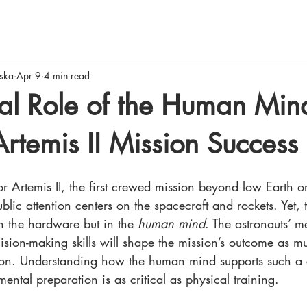
ska
Apr 9
4 min read
al Role of the Human Min
temis II Mission Success
 Artemis II, the first crewed mission beyond low Earth or
lic attention centers on the spacecraft and rockets. Yet, t
in the hardware but in the 
human mind
. The astronauts’ me
ision-making skills will shape the mission’s outcome as m
y on. Understanding how the human mind supports such a
ental preparation is as critical as physical training.