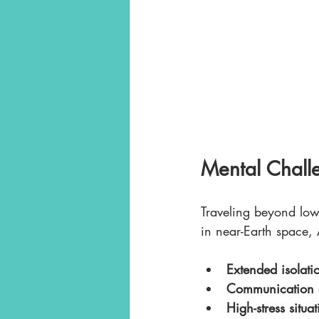
Mental Chall
Traveling beyond low 
in near-Earth space, A
Extended isolati
Communication 
High-stress situa