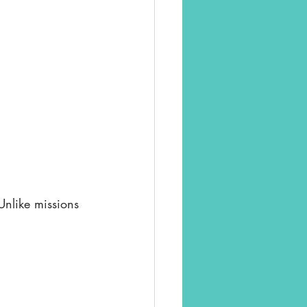
Unlike missions 