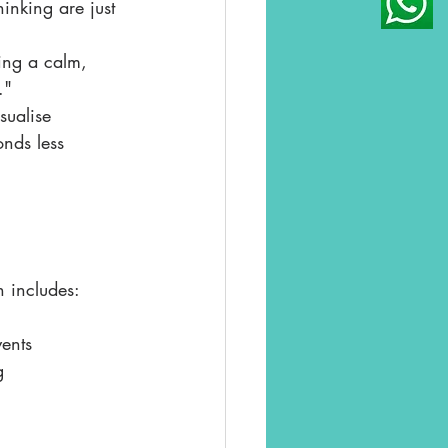
inking are just 
ing a calm, 
."
sualise 
nds less 
n includes:
ents
g