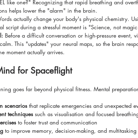
FEEL like one?" Recognizing that rapid breathing and overth
ions helps lower the "alarm" in the brain.
ords actually change your body's physical chemistry. Us
nal script during a stressful moment is "Science, not magic
l:
 Before a difficult conversation or high-pressure event, vi
 calm. This "updates" your neural maps, so the brain respo
he moment actually arrives.
Mind for Spaceflight
ning goes far beyond physical fitness. Mental preparatio
n scenarios
 that replicate emergencies and unexpected ev
nt techniques
 such as visualisation and focused breathin
ercises
 to foster trust and communication
ng
 to improve memory, decision-making, and multitasking