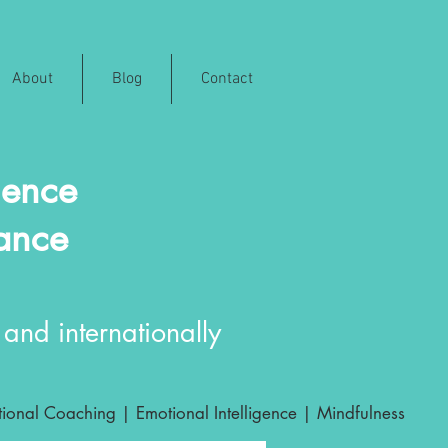
About
Blog
Contact
ience
rance
and internationally
ional Coaching | Emotional Intelligence | Mindfulness