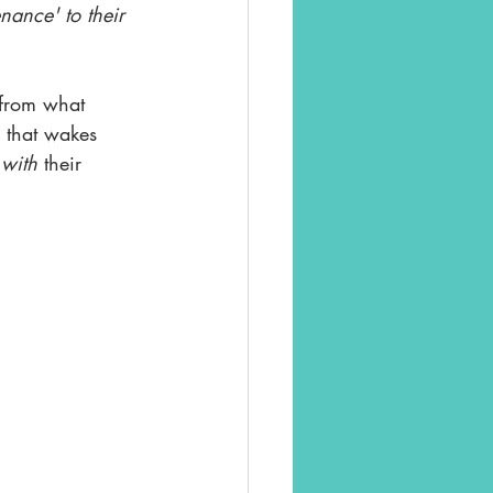
nance' to their 
 from what 
 that wakes 
 
with
 their 