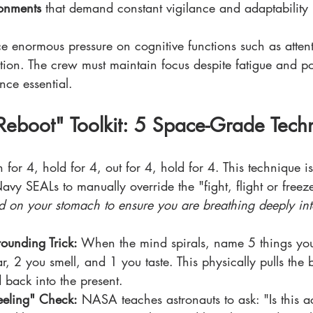
ronments
 that demand constant vigilance and adaptability
ce enormous pressure on cognitive functions such as atte
ion. The crew must maintain focus despite fatigue and pot
nce essential.
eboot" Toolkit: 5 Space-Grade Tech
n for 4, hold for 4, out for 4, hold for 4. This technique i
avy SEALs to manually override the "fight, flight or freez
d on your stomach to ensure you are breathing deeply int
ounding Trick:
 When the mind spirals, name 5 things you
, 2 you smell, and 1 you taste. This physically pulls the b
 back into the present.
Feeling" Check:
 NASA teaches astronauts to ask: "Is this act