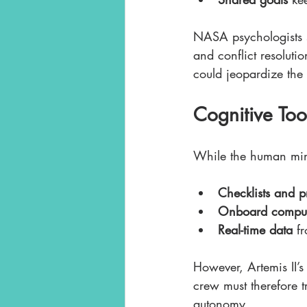
NASA psychologists s
and conflict resolutio
could jeopardize the 
Cognitive To
While the human mind
Checklists and p
Onboard comput
Real-time data
 f
However, Artemis II’
crew must therefore t
autonomy.