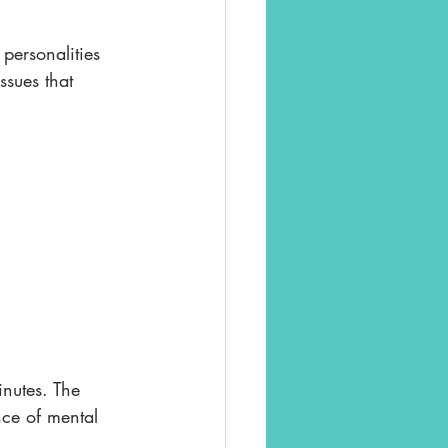
personalities 
ssues that 
nutes. The 
nce of mental 