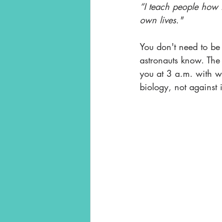
“I teach people how t
own lives."
You don't need to be 
astronauts know. The 
you at 3 a.m. with wo
biology, not against i