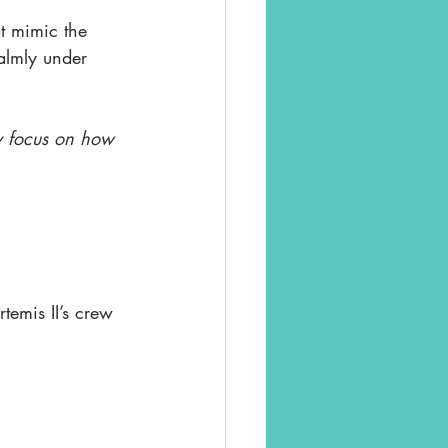
at mimic the 
almly under 
ly focus on how 
emis II’s crew 