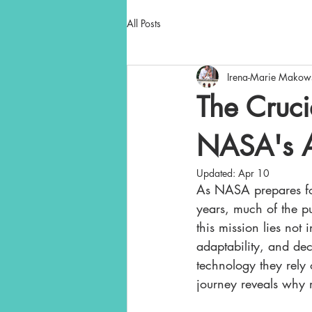
All Posts
Irena-Marie Makow
The Cruci
NASA's Ar
Updated:
Apr 10
As NASA prepares for
years, much of the pub
this mission lies not 
adaptability, and dec
technology they rel
journey reveals why m