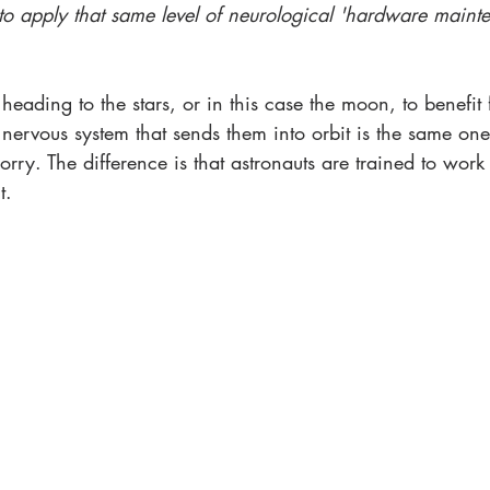
o apply that same level of neurological 'hardware mainte
heading to the stars, or in this case the moon, to benefit
nervous system that sends them into orbit is the same one
rry. The difference is that astronauts are trained to work
t.