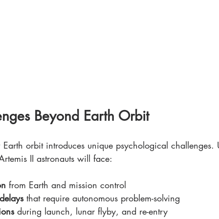
enges Beyond Earth Orbit
Earth orbit introduces unique psychological challenges. 
rtemis II astronauts will face:
on
 from Earth and mission control
delays
 that require autonomous problem-solving
tions
 during launch, lunar flyby, and re-entry