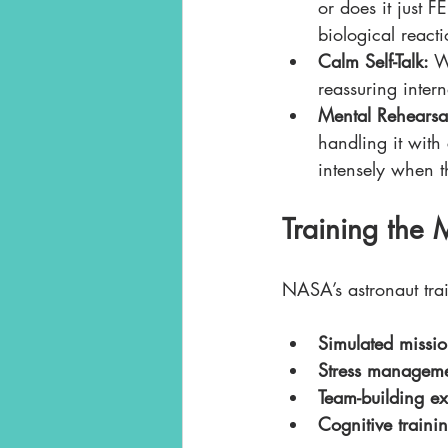
or does it just 
biological react
Calm Self-Talk:
 W
reassuring inter
Mental Rehearsa
handling it with
intensely when t
Training the 
NASA’s astronaut trai
Simulated missio
Stress manageme
Team-building ex
Cognitive traini