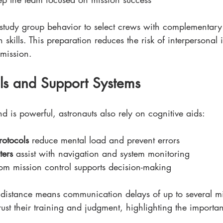
tudy group behavior to select crews with complementary 
n skills. This preparation reduces the risk of interpersonal i
mission. 
ols and Support Systems
 is powerful, astronauts also rely on cognitive aids:
rotocols
 reduce mental load and prevent errors
ers
 assist with navigation and system monitoring
rom mission control supports decision-making
s distance means communication delays of up to several mi
rust their training and judgment, highlighting the importa