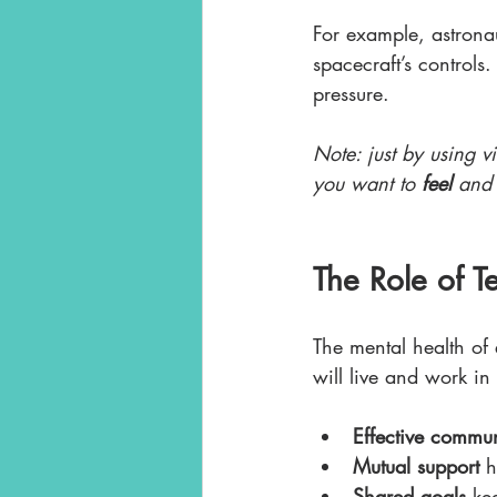
For example, astronau
spacecraft’s controls
pressure. 
Note: just by using v
you want to 
feel 
and
The Role of 
The mental health of
will live and work in
Effective commu
Mutual support
 
Shared goals
 ke