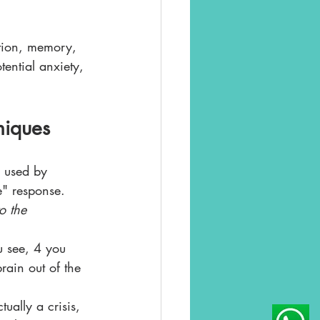
ntion, memory, 
ential anxiety, 
niques
s used by 
e" response. 
o the 
 see, 4 you 
rain out of the 
ually a crisis, 