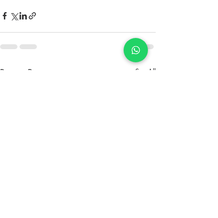
Recent Posts
See All