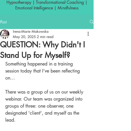
Hypnotherapy | Transformational Coaching |
Emotional Intelligence | Mindfulness
Post
Irena-Marie Makowska
May 20, 2025
2 min read
QUESTION: Why Didn't I
Stand Up for Myself?
Something happened in a training 
session today that I’ve been reflecting 
on…
There was a group of us on our weekly 
webinar. Our team was organized into 
groups of three: one observer, one 
designated 'client', and myself as the 
lead.  