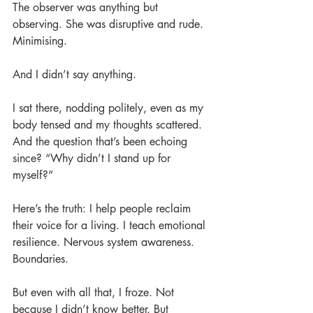
The observer was anything but 
observing. She was disruptive and rude. 
Minimising.
And I didn’t say anything.
I sat there, nodding politely, even as my 
body tensed and my thoughts scattered. 
And the question that’s been echoing 
since? “Why didn’t I stand up for 
myself?”
Here’s the truth: I help people reclaim 
their voice for a living. I teach emotional 
resilience. Nervous system awareness. 
Boundaries.
But even with all that, I froze. Not 
because I didn’t know better. But 