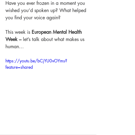
Have you ever frozen in a moment you 
wished you’d spoken up? What helped 
you find your voice again?
This week is
 European Mental Health 
Week – 
let’s talk about what makes us 
human…
https://youtu.be/bCjYU0vOYms?
feature=shared