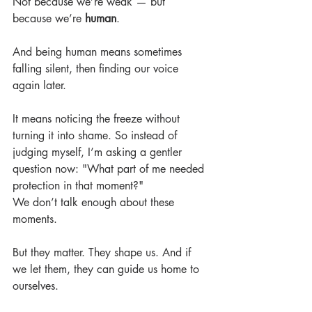
Not because we’re weak — but 
because we’re 
human
.
And being human means sometimes 
falling silent, then finding our voice 
again later.
It means noticing the freeze without 
turning it into shame. So instead of 
judging myself, I’m asking a gentler 
question now: "What part of me needed 
protection in that moment?"
We don’t talk enough about these 
moments.
But they matter. They shape us. And if 
we let them, they can guide us home to 
ourselves.