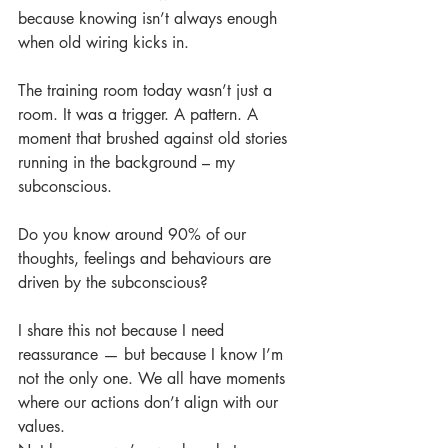
because knowing isn’t always enough 
when old wiring kicks in.
The training room today wasn’t just a 
room. It was a trigger. A pattern. A 
moment that brushed against old stories 
running in the background – my 
subconscious.
Do you know around 90% of our 
thoughts, feelings and behaviours are 
driven by the subconscious?
I share this not because I need 
reassurance — but because I know I’m 
not the only one. We all have moments 
where our actions don’t align with our 
values.