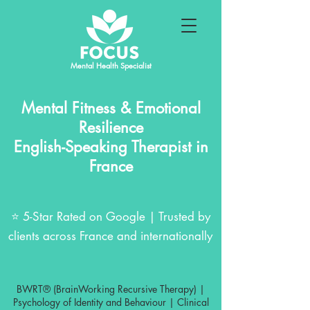
Mental Health Specialist
Mental Fitness & Emotional
Resilience
English-Speaking Therapist in
France
⭐ 5-Star Rated on Google | Trusted by
clients across France and internationally
BWRT® (BrainWorking Recursive Therapy) |
Psychology of Identity and Behaviour | Clinical