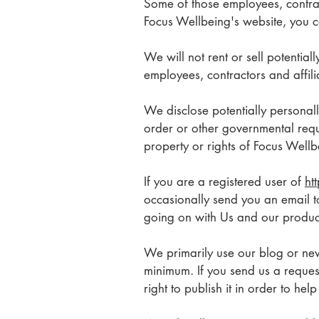
Some of those employees, contrac
Focus Wellbeing's website, you co
We will not rent or sell potential
employees, contractors and affil
We disclose potentially personall
order or other governmental requ
property or rights of Focus Wellbe
If you are a registered user of
ht
occasionally send you an email to
going on with Us and our produc
We primarily use our blog or news
minimum. If you send us a reques
right to publish it in order to he