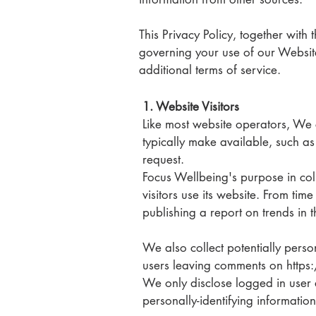
This Privacy Policy, together with
governing your use of our Website
additional terms of service.
1. Website Visitors
Like most website operators, We c
typically make available, such as
request.
Focus Wellbeing's purpose in coll
visitors use its website. From ti
publishing a report on trends in t
We also collect potentially person
users leaving comments on http
We only disclose logged in user 
personally-identifying informatio