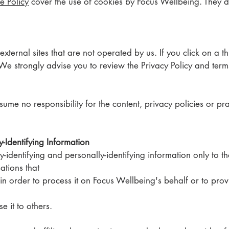
e Policy
cover the use of cookies by Focus Wellbeing. They d
xternal sites that are not operated by us. If you click on a thi
e. We strongly advise you to review the Privacy Policy and term
e no responsibility for the content, privacy policies or pract
y-Identifying Information
y-identifying and personally-identifying information only to t
sations that
 in order to process it on Focus Wellbeing's behalf or to pro
se it to others.