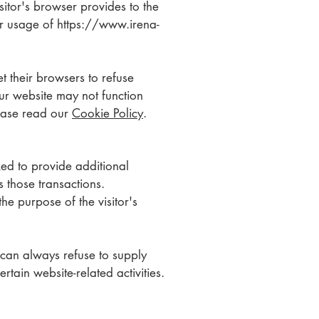
isitor's browser provides to the
eir usage of
https://www.irena-
t their browsers to refuse
ur website may not function
lease read our
Cookie Policy
.
ed to provide additional
s those transactions.
he purpose of the visitor's
 can always refuse to supply
rtain website-related activities.