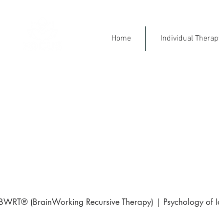
Home
Individual Thera
Mental Health Specialist
Ment
Engl
⭐ 5-Star Rated on Goo
BWRT® (BrainWorking Recursive Therapy) | Psychology of Ide