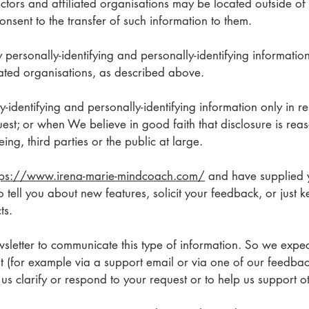
tors and affiliated organisations may be located outside of
nsent to the transfer of such information to them.
ly personally-identifying and personally-identifying informati
iated organisations, as described above.
y-identifying and personally-identifying information only in 
est; or when We believe in good faith that disclosure is reas
ing, third parties or the public at large.
tps://www.irena-marie-mindcoach.com/
and have supplied 
 tell you about new features, solicit your feedback, or just 
ts.
letter to communicate this type of information. So we expect
t (for example via a support email or via one of our feedba
lp us clarify or respond to your request or to help us support 