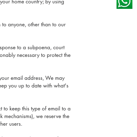
 your home country; by using
on to anyone, other than to our
response to a subpoena, court
onably necessary to protect the
your email address, We may
keep you up to date with what's
 to keep this type of email to a
ck mechanisms), we reserve the
other users.