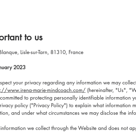
ortant to us
Blanque, Lisle-sur-Tarn, 81310, France
January 2023
 respect your privacy regarding any information we may colle
s://www.irena-marie-mindcoach.com/
(hereinafter, "Us", "
ommitted to protecting personally identifiable information 
vacy policy ("Privacy Policy") to explain what information 
ion, and under what circumstances we may disclose the infor
o information we collect through the Website and does not app