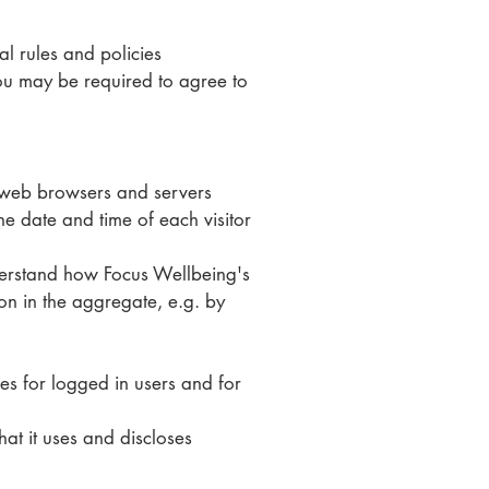
al rules and policies
ou may be required to agree to
at web browsers and servers
he date and time of each visitor
nderstand how Focus Wellbeing's
ion in the aggregate, e.g. by
ses for logged in users and for
at it uses and discloses