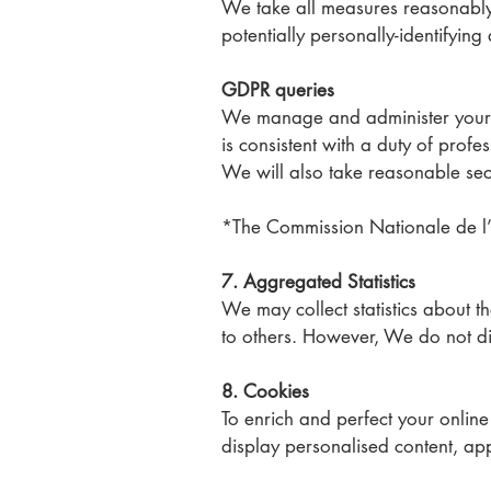
We take all measures reasonably n
potentially personally-identifying
GDPR queries
We manage and administer your p
is consistent with a duty of pro
We will also take reasonable sec
*The Commission Nationale de l’I
7. Aggregated Statistics
We may collect statistics about th
to others. However, We do not dis
8. Cookies
To enrich and perfect your onlin
display personalised content, ap