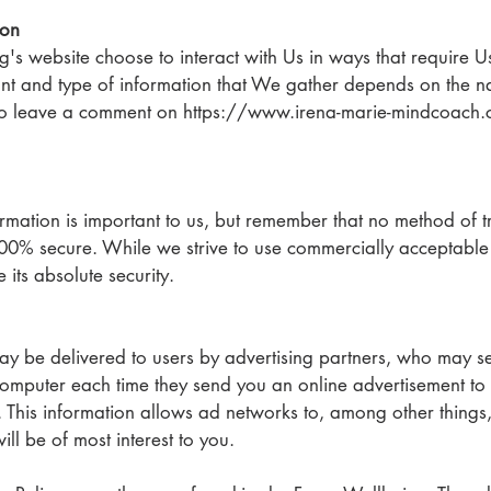
ion
ng's website choose to interact with Us in ways that require U
nt and type of information that We gather depends on the nat
ho leave a comment on https://www.irena-marie-mindcoach.
ormation is important to us, but remember that no method of tr
100% secure. While we strive to use commercially acceptable
its absolute security.
 be delivered to users by advertising partners, who may se
computer each time they send you an online advertisement to
 This information allows ad networks to, among other things,
ill be of most interest to you.