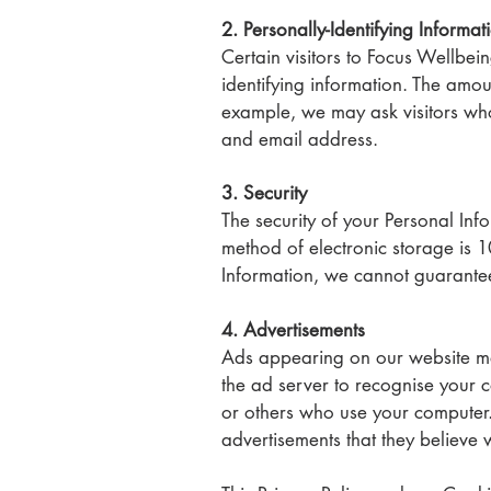
2. Personally-Identifying Informat
Certain visitors to Focus Wellbei
identifying information. The amou
example, we may ask visitors w
and email address.
3. Security
The security of your Personal Inf
method of electronic storage is 
Information, we cannot guarantee 
4. Advertisements
Ads appearing on our website may
the ad server to recognise your 
or others who use your computer.
advertisements that they believe w