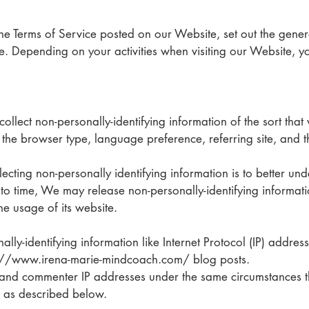
 the Terms of Service posted on our Website, set out the gener
. Depending on your activities when visiting our Website, y
ollect non-personally-identifying information of the sort th
 the browser type, language preference, referring site, and t
ecting non-personally identifying information is to better u
me to time, We may release non-personally-identifying informat
he usage of its website.
ally-identifying information like Internet Protocol (IP) addres
s://www.irena-marie-mindcoach.com/ blog posts.
and commenter IP addresses under the same circumstances th
n as described below.