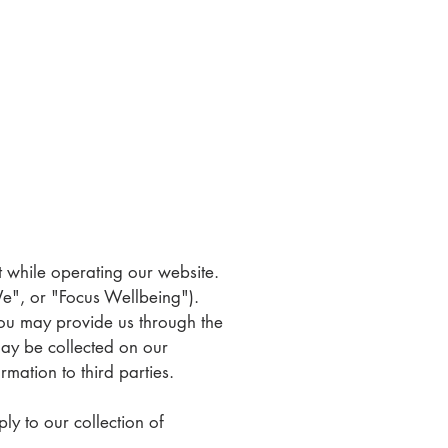
ct while operating our website.
We", or "Focus Wellbeing").
you may provide us through the
may be collected on our
mation to third parties.
ly to our collection of