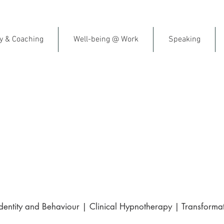
py & Coaching
Well-being @ Work
Speaking
al Fitness & Emotional Resil
ish-Speaking Therapist in F
gle | Trusted by clients across France 
ntity and Behaviour | Clinical Hypnotherapy | Transformat