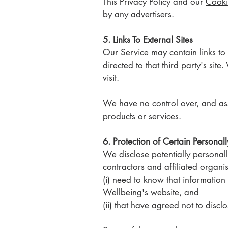
This Privacy Policy and our
Cooki
by any advertisers.
5. Links To External Sites
Our Service may contain links to e
directed to that third party's sit
visit.
We have no control over, and assum
products or services.
6. Protection of Certain Personall
We disclose potentially personall
contractors and affiliated organi
(i) need to know that information
Wellbeing's website, and
(ii) that have agreed not to disclo