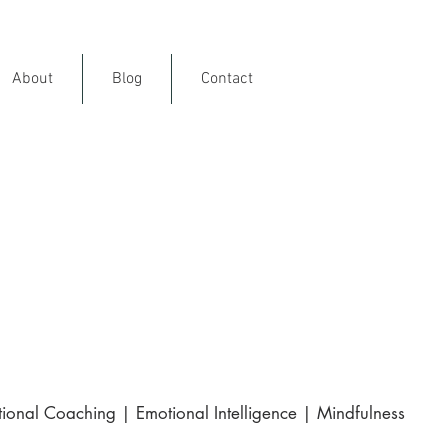
About
Blog
Contact
ience
rance
and internationally
ional Coaching | Emotional Intelligence | Mindfulness