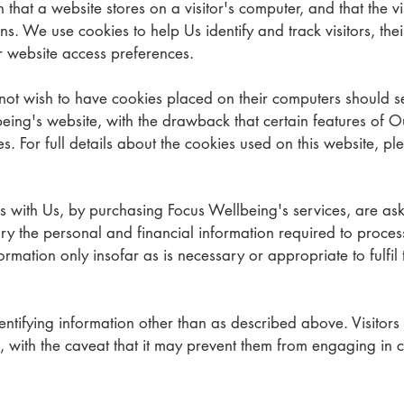
n that a website stores on a visitor's computer, and that the v
rns. We use cookies to help Us identify and track visitors, th
r website access preferences.
not wish to have cookies placed on their computers should se
eing's website, with the drawback that certain features of O
es. For full details about the cookies used on this website, p
 with Us, by purchasing Focus Wellbeing's services, are ask
ry the personal and financial information required to proces
rmation only insofar as is necessary or appropriate to fulfil t
ntifying information other than as described above. Visitors
, with the caveat that it may prevent them from engaging in ce