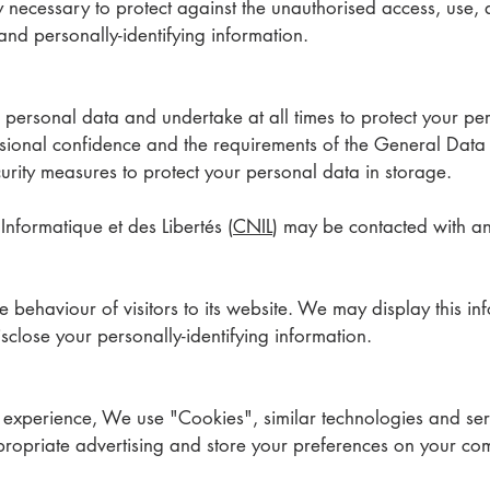
ecessary to protect against the unauthorised access, use, al
 and personally-identifying information.
ersonal data and undertake at all times to protect your pe
fessional confidence and the requirements of the General Data
urity measures to protect your personal data in storage.
nformatique et des Libertés (
CNIL
) may be contacted with a
e behaviour of visitors to its website. We may display this inf
close your personally-identifying information.
e experience, We use "Cookies", similar technologies and ser
propriate advertising and store your preferences on your co