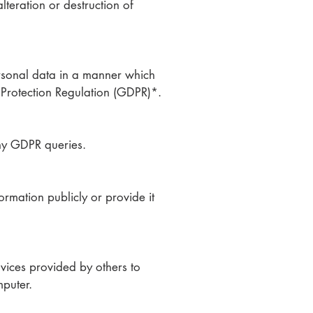
teration or destruction of
rsonal data in a manner which
 Protection Regulation (GDPR)*.
ny GDPR queries.
ormation publicly or provide it
vices provided by others to
mputer.