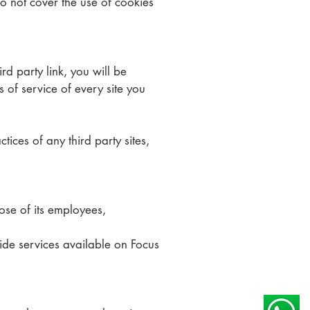
o not cover the use of cookies
rd party link, you will be
s of service of every site you
ices of any third party sites,
hose of its employees,
vide services available on Focus