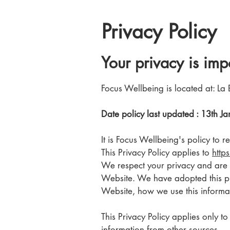
Privacy Policy
Your privacy is imp
Focus Wellbeing is located at: La 
Date policy last updated : 13th 
It is Focus Wellbeing's policy to
This Privacy Policy applies to
http
We respect your privacy and are c
Website. We have adopted this pri
Website, how we use this informat
This Privacy Policy applies only t
information from other sources.