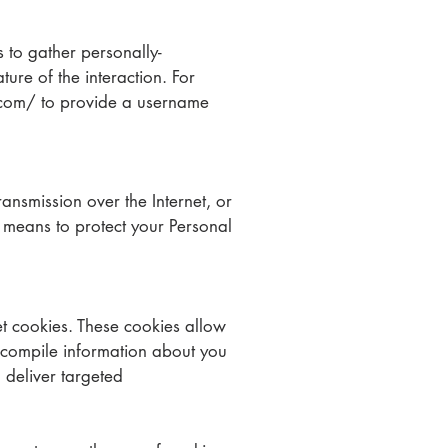
s to gather personally-
ure of the interaction. For
com/ to provide a username
ansmission over the Internet, or
 means to protect your Personal
t cookies. These cookies allow
 compile information about you
 deliver targeted