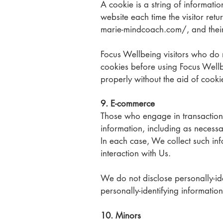
A cookie is a string of informatio
website each time the visitor retu
marie-mindcoach.com/,
and thei
Focus Wellbeing visitors who do 
cookies before using Focus Wellb
properly without the aid of cooki
9. E-commerce
Those who engage in transactions
information, including as necessa
In each case, We collect such info
interaction with Us.
We do not disclose personally-ide
personally-identifying information
10. Minors