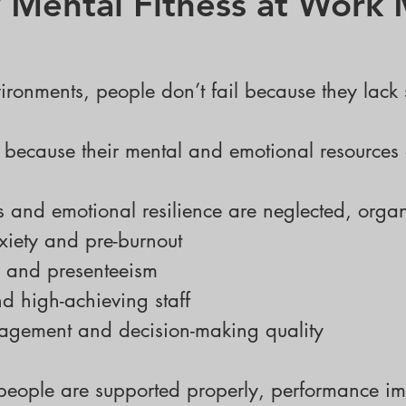
Mental Fitness at Work 
ironments, people don’t fail because they lack 
 because their mental and emotional resources 
 and emotional resilience are neglected, organ
TAILORED WORKSHOPS
nxiety and pre-burnout
 and presenteeism
nd high-achieving staff
agement and decision-making quality
eople are supported properly, performance im