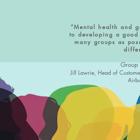
“Mental health and g
to developing a good 
many groups as poss
diff
Group
Jill Lawrie, Head of Custom
Airb