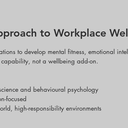
proach to Workplace Wel
ations to develop mental fitness, emotional inte
e capability, not a wellbeing add-on.
science and behavioural psychology
on-focused
orld, high-responsibility environments