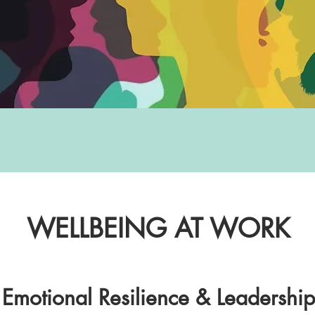
WELLBEING AT WORK
, Emotional Resilience & Leadershi