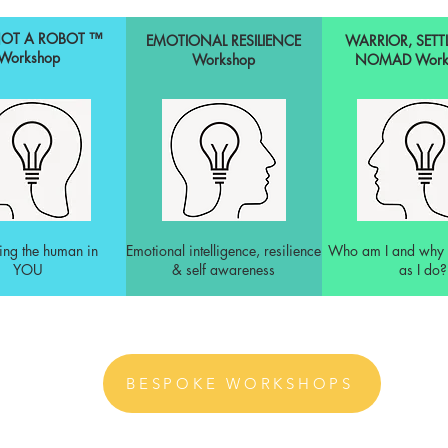
NOT A ROBOT ™
EMOTIONAL RESILIENCE
WARRIOR, SETT
Workshop
Workshop
NOMAD
Work
ing the human in
Emotional intelligence, resilience
Who am I and why 
YOU
& self awareness
as I do?
BESPOKE WORKSHOPS