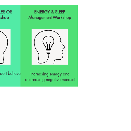
LER OR
ENERGY & SLEEP
shop
Management Workshop
do I behave
Increasing energy and
decreasing negative mindset