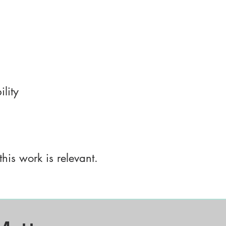
lity
this work is relevant.