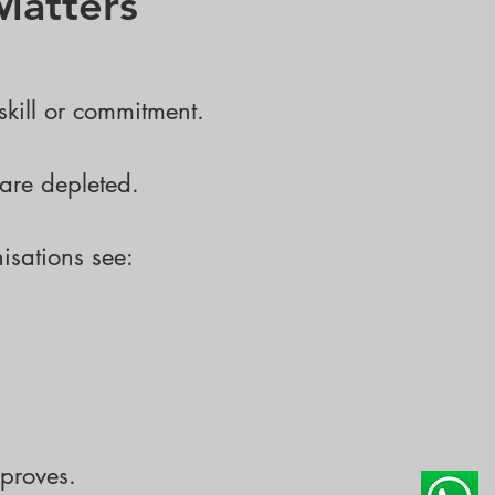
Matters
skill or commitment.
are depleted.
isations see:
proves.