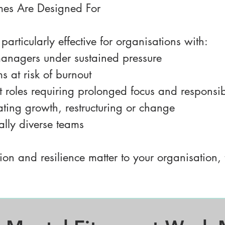
es Are Designed For
articularly effective for organisations with:
anagers under sustained pressure
 at risk of burnout
st roles requiring prolonged focus and responsibi
ting growth, restructuring or change
rally diverse teams
ion and resilience matter to your organisation, 