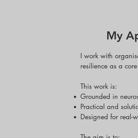
My Ap
I work with organis
resilience as a cor
This work is:
Grounded in neuro
Practical and soluti
Designed for real-w
The aim is to: