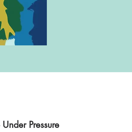
p Under Pressure