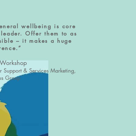
eneral wellbeing is core
leader. Offer them to as
ible – it makes a huge
erence.”
 Workshop
er Support & Services Marketing,
us Group