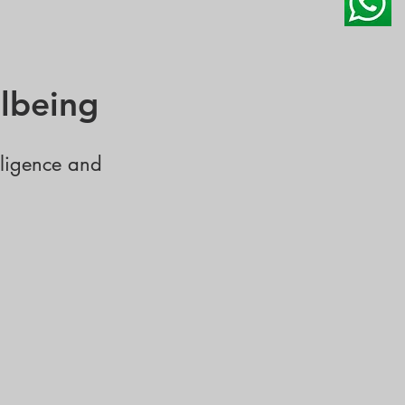
lbeing
lligence and