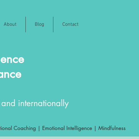
About
Blog
Contact
ience
rance
and internationally
ional Coaching | Emotional Intelligence | Mindfulness