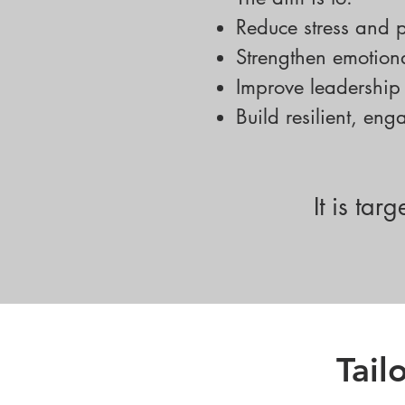
Reduce stress and p
Strengthen emotiona
Improve leadershi
Build resilient, en
It is ta
Tai