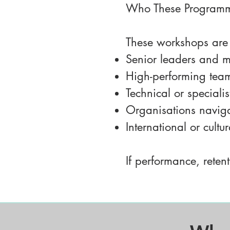
Who These Programm
These workshops are p
Senior leaders and m
High-performing teams
Technical or speciali
Organisations naviga
International or cultu
If performance, retent