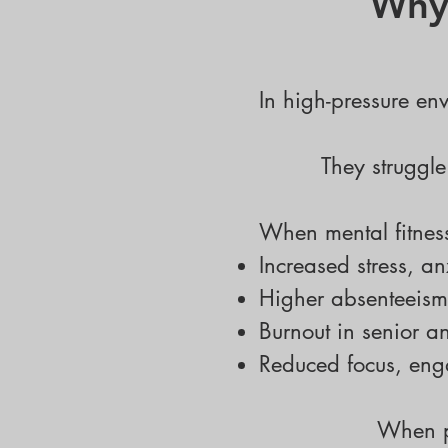
Why 
In high-pressure env
They struggle
When mental fitness
Increased stress, a
Higher absenteeism
Burnout in senior a
Reduced focus, eng
When p