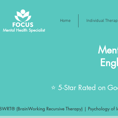
Home
Individual Thera
Mental Health Specialist
Ment
Engl
⭐ 5-Star Rated on Goo
BWRT® (BrainWorking Recursive Therapy) | Psychology of Ide