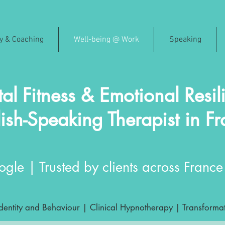
py & Coaching
Well-being @ Work
Speaking
al Fitness & Emotional Resil
ish-Speaking Therapist in F
gle | Trusted by clients across France 
ntity and Behaviour | Clinical Hypnotherapy | Transformat