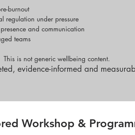
re-burnout
l regulation under pressure
p presence and communication
gaged teams
This is not generic wellbeing content.
rgeted, evidence-informed and measurab
lored Workshop & Progra