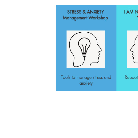
STRESS & ANXIETY
I AM 
Management Workshop
Tools to manage stress and
Reboot
anxiety