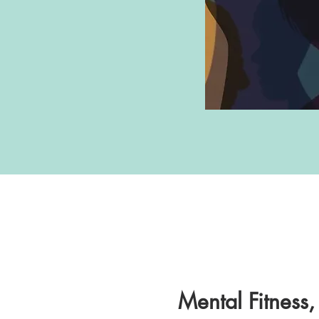
Mental Fitness