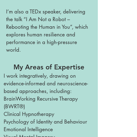
I’m also a TEDx speaker, delivering
the talk “I Am Not a Robot –
Rebooting the Human in You”, which
explores human resilience and
performance in a high-pressure
world.
My Areas of Expertise
I work integratively, drawing on
evidence-informed and neuroscience-
based approaches, including:
BrainWorking Recursive Therapy
(BWRT®)
Clinical Hypnotherapy
Psychology of Identity and Behaviour
Emotional Intelligence