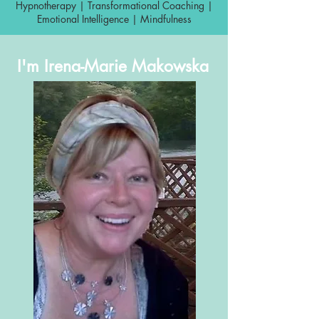
Hypnotherapy | Transformational Coaching |
Emotional Intelligence | Mindfulness
I'm Irena-Marie Makowska