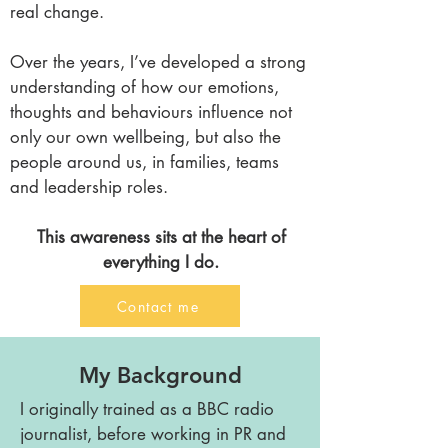
real change.
Over the years, I’ve developed a strong
understanding of how our emotions,
thoughts and behaviours influence not
only our own wellbeing, but also the
people around us, in families, teams
and leadership roles.
This awareness sits at the heart of
everything I do.
Contact me
My Background
I originally trained as a BBC radio
journalist, before working in PR and