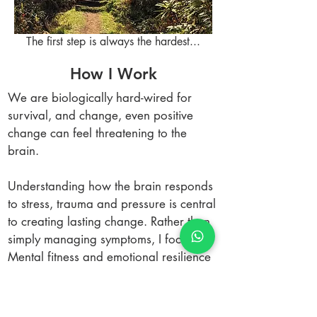
The first step is always the hardest...
How I Work
We are biologically hard-wired for
survival, and change, even positive
change can feel threatening to the
brain.
Understanding how the brain responds
to stress, trauma and pressure is central
to creating lasting change. Rather than
simply managing symptoms, I focus on:
Mental fitness and emotional resilience
Awareness of behaviour and its impact
on others
Nervous system regulation under