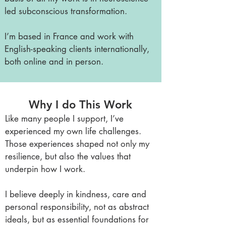
led subconscious transformation.
I’m based in France and work with
English-speaking clients internationally,
both online and in person.
Why I do This Work
Like many people I support, I’ve
experienced my own life challenges.
Those experiences shaped not only my
resilience, but also the values that
underpin how I work.
I believe deeply in kindness, care and
personal responsibility, not as abstract
ideals, but as essential foundations for