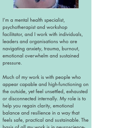
I’m a mental health specialist,
psychotherapist and workshop
facilitator, and I work with individuals,
leaders and organisations who are
navigating anxiety, trauma, burnout,
emotional overwhelm and sustained
pressure.
Much of my work is with people who
appear capable and high-functioning on
the outside, yet feel unsettled, exhausted
or disconnected internally. My role is to
help you regain clarity, emotional
balance and resilience in a way that
feels safe, practical and sustainable. The
basis of all my work is in neuroscience-