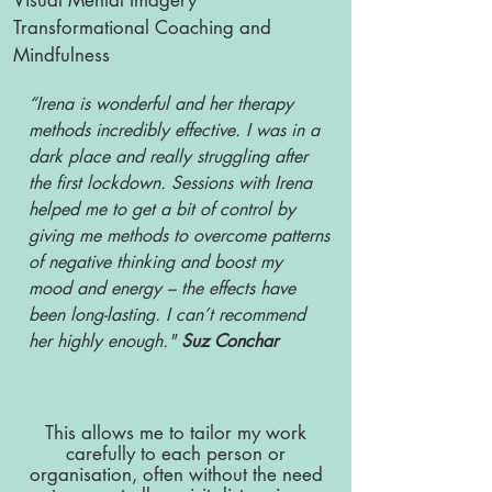
Visual Mental Imagery
Transformational Coaching and
Mindfulness
“Irena is wonderful and her therapy
methods incredibly effective. I was in a
dark place and really struggling after
the first lockdown. Sessions with Irena
helped me to get a bit of control by
giving me methods to overcome patterns
of negative thinking and boost my
mood and energy – the effects have
been long-lasting. I can’t recommend
her highly enough."
Suz Conchar
This allows me to tailor my work
carefully to each person or
organisation, often without the need