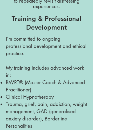
to repeatedly revisit distressing
experiences.
Training & Professional
Development
I’m committed to ongoing
professional development and ethical
practice.
My training includes advanced work
in:
BWRT® (Master Coach & Advanced
Practitioner)
Clinical Hypnotherapy
Trauma, grief, pain, addiction, weight
management, GAD (generalised
anxiety disorder), Borderline
Personalities