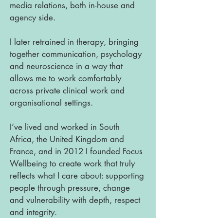
media relations, both in-house and
agency side.
I later retrained in therapy, bringing
together communication, psychology
and neuroscience in a way that
allows me to work comfortably
across private clinical work and
organisational settings.
I’ve lived and worked in South
Africa, the United Kingdom and
France, and in 2012 I founded Focus
Wellbeing to create work that truly
reflects what I care about: supporting
people through pressure, change
and vulnerability with depth, respect
and integrity.