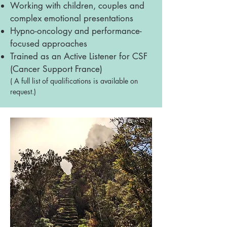
Working with children, couples and
complex emotional presentations
Hypno-oncology and performance-
focused approaches
Trained as an Active Listener for CSF
(Cancer Support France)
( A full list of qualifications is available on
request.)