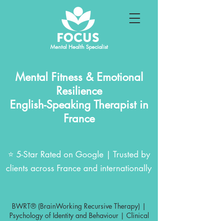
Mental Health Specialist
Mental Fitness & Emotional
Resilience
English-Speaking Therapist in
France
⭐ 5-Star Rated on Google | Trusted by
clients across France and internationally
BWRT® (BrainWorking Recursive Therapy) |
Psychology of Identity and Behaviour | Clinical