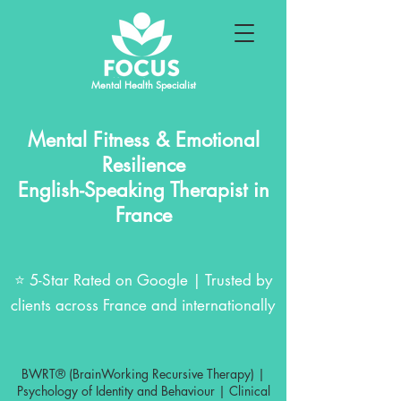
Mental Health Specialist
Mental Fitness & Emotional
Resilience
English-Speaking Therapist in
France
⭐ 5-Star Rated on Google | Trusted by
clients across France and internationally
BWRT® (BrainWorking Recursive Therapy) |
Psychology of Identity and Behaviour | Clinical