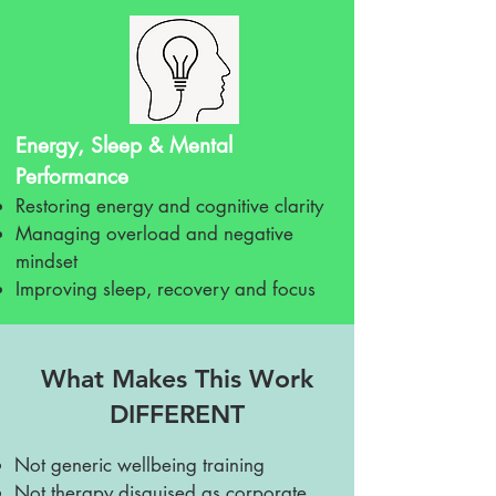
Energy, Sleep & Mental
Performance
Restoring energy and cognitive clarity
Managing overload and negative
mindset
Improving sleep, recovery and focus
What Makes This Work
DIFFERENT
Not generic wellbeing training
Not therapy disguised as corporate