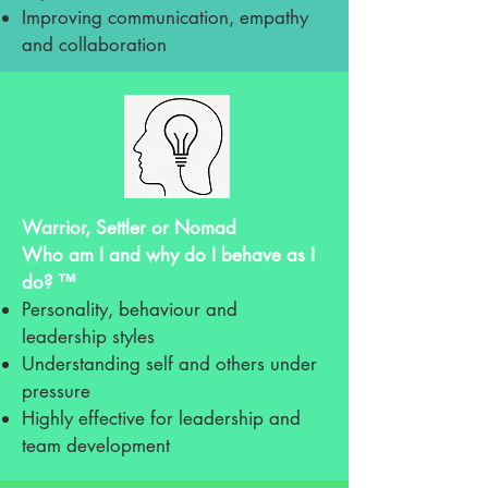
Improving communication, empathy
and collaboration
Warrior, Settler or Nomad
Who am I and why do I behave as I
do? ™
Personality, behaviour and
leadership styles
Understanding self and others under
pressure
Highly effective for leadership and
team development