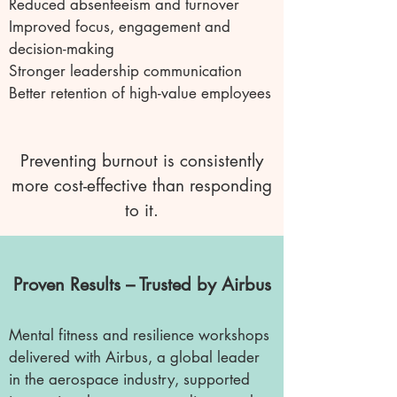
Reduced absenteeism and turnover
Improved focus, engagement and
decision-making
Stronger leadership communication
Better retention of high-value employees
Preventing burnout is consistently
more cost-effective than responding
to it.
Proven Results – Trusted by Airbus
Mental fitness and resilience workshops
delivered with Airbus, a global leader
in the aerospace industry, supported