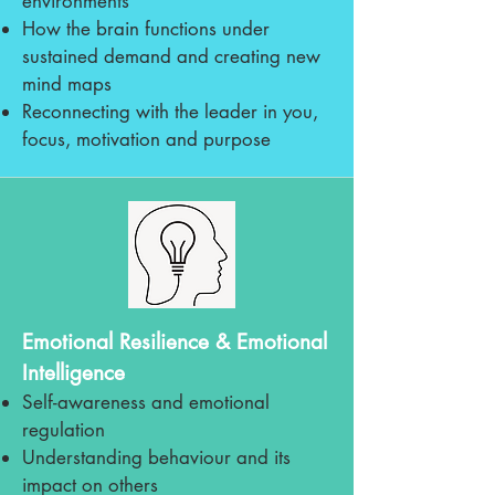
environments
How the brain functions under
sustained demand and creating new
mind maps
Reconnecting with the leader in you,
focus, motivation and purpose
Emotional Resilience & Emotional
Intelligence
Self-awareness and emotional
regulation
Understanding behaviour and its
impact on others