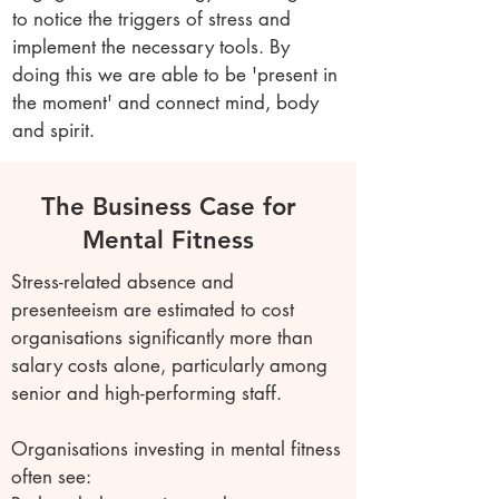
to notice the triggers of stress and
implement the necessary tools. By
doing this we are able to be 'present in
the moment' and connect mind, body
and spirit.
The Business Case for
Mental Fitness
Stress-related absence and
presenteeism are estimated to cost
organisations significantly more than
salary costs alone, particularly among
senior and high-performing staff.
Organisations investing in mental fitness
often see: