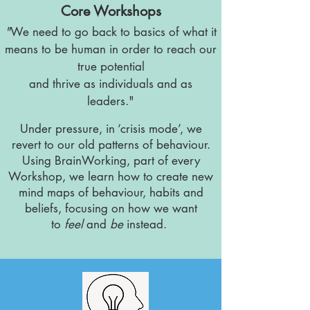
Core Workshops
"
We need to go back to basics of what it
means to be human in order to reach our
true potential
and thrive
as
individuals
and as
leaders."
​Under pressure, in ‘crisis mode’, we
revert to our old patterns of behaviour.
Using BrainWorking, part of every
Workshop, we learn how to create new
mind maps of behaviour, habits and
beliefs, focusing on how we want
to
feel
and
be
instead.