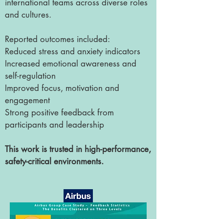
international teams across diverse roles
and cultures.
Reported outcomes included:
Reduced stress and anxiety indicators
Increased emotional awareness and
self-regulation
Improved focus, motivation and
engagement
Strong positive feedback from
participants and leadership
This work is trusted in high-performance,
safety-critical environments.