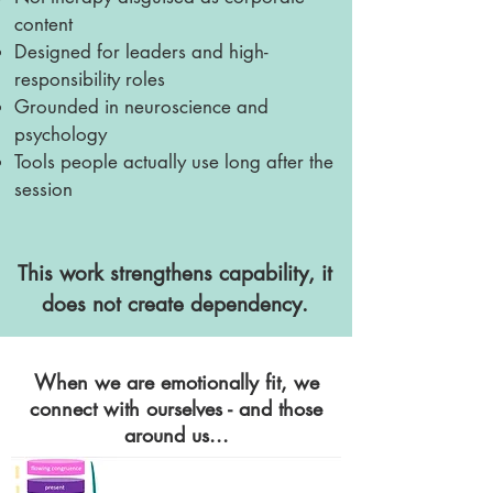
content
Designed for leaders and high-
responsibility roles
Grounded in neuroscience and
psychology
Tools people actually use long after the
session
This work strengthens capability, it
does not create dependency.
When we are emotionally fit, we
connect with ourselves - and those
around us...