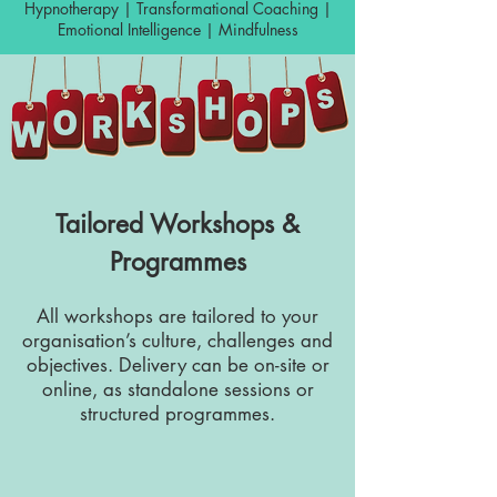
Hypnotherapy | Transformational Coaching |
Emotional Intelligence | Mindfulness
Tailored Workshops &
Programmes
All workshops are tailored to your
organisation’s culture, challenges and
objectives. Delivery can be on-site or
online, as standalone sessions or
structured programmes.