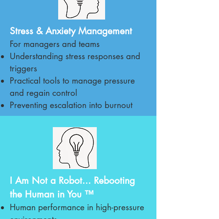
Stress & Anxiety Management
For managers and teams
Understanding stress responses and
triggers
Practical tools to manage pressure
and regain control
Preventing escalation into burnout
I Am Not a Robot... Rebooting
the Human in You ™
Human performance in high-pressure