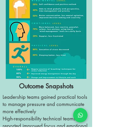
Outcome Snapshots
Leadership teams gained practical tools
to manage pressure and communicate
more effectively
High-responsibility technical teams
reported improved focus and emotional