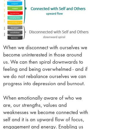
When we disconnect with ourselves we
become uninterested in those around
us. We can then spiral downwards to
feeling and being overwhelmed - and if
we do not rebalance ourselves we can
progress into depression and burnout.
When emotionally aware of who we
are, our strengths, values and
weaknesses we become connected with
self and it is an upward flow of focus,
engagement and energy. Enabling us