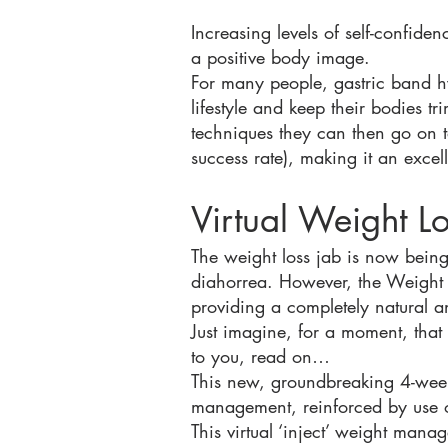
Increasing levels of self-confide
a positive body image.
For many people, gastric band h
lifestyle and keep their bodies tr
techniques they can then go on t
success rate), making it an excel
Virtual Weight L
The weight loss jab is now being
diahorrea. However, the Weight Lo
providing a completely natural an
Just imagine, for a moment, that 
to you, read on…
This new, groundbreaking 4-week
management, reinforced by use o
This virtual ‘inject’ weight man