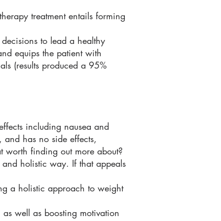
otherapy treatment entails forming
decisions to lead a healthy
 and equips the patient with
ials (results produced a 95%
 effects including nausea and
, and has no side effects,
hat worth finding out more about?
 and holistic way. If that appeals
g a holistic approach to weight
 as well as boosting motivation