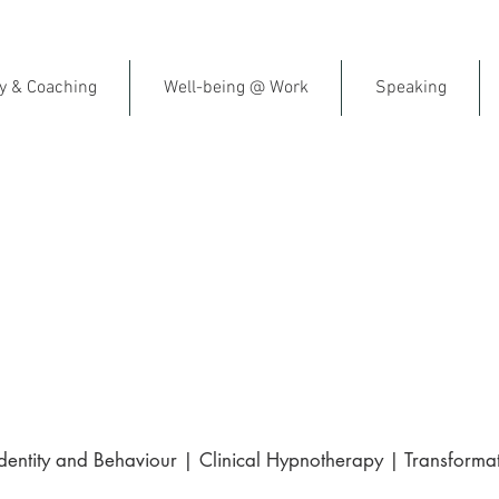
py & Coaching
Well-being @ Work
Speaking
al Fitness & Emotional Resil
ish-Speaking Therapist in F
gle | Trusted by clients across France 
ntity and Behaviour | Clinical Hypnotherapy | Transformat