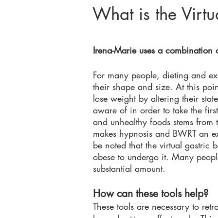
What is the Virt
Irena-M
arie uses a combination 
For man
y people, dieting and ex
their shape and size. At this poi
lose weight by altering their sta
aware of in order to take the firs
and unhealthy foods stems from t
makes hypnosis and BWRT an exce
be noted that the virtual gastric
obese to undergo it. Many people
substantial amount.
How can these tools help?
These tools are necessary to retr