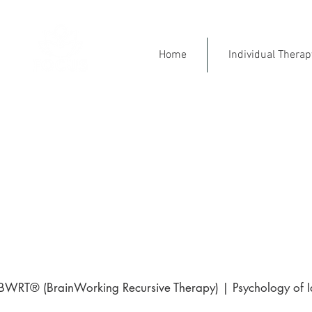
Home
Individual Thera
Mental Health Specialist
Ment
Engl
⭐ 5-Star Rated on Goo
BWRT® (BrainWorking Recursive Therapy) | Psychology of Ide