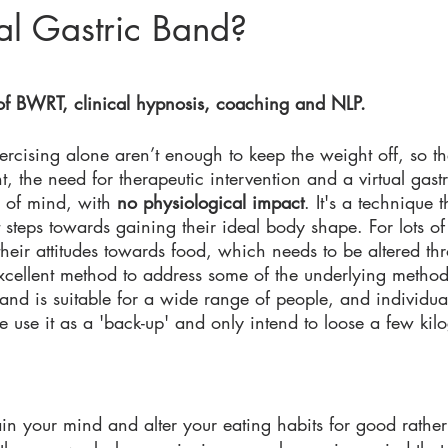
ual Gastric Band?
of BWRT, clinical hypnosis, coaching and NLP.
ercising alone aren’t enough to keep the weight off, so th
nt, the need for therapeutic intervention and a virtual gas
te of mind, with
no physiological impact
. It's a technique
t steps towards gaining their ideal body shape. For lots of
heir attitudes towards food, which needs to be altered th
llent method to address some of the underlying methods 
 band is suitable for a wide range of people, and individua
 use it as a 'back-up' and only intend to loose a few kilo
ain your mind and alter your eating habits for good rathe