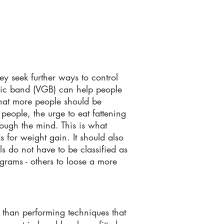
ey seek further ways to control
tric band
(VGB)
can help people
 that more people should be
 people, the urge to eat fattening
rough the mind. This is what
for weight gain. It should also
ls do not have to be classified as
grams - others to loose a more
r than performing techniques that