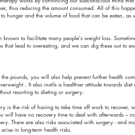
is therapy works by convincing our subconscious mind that
uicker, thus reducing the amount consumed. All of this hap
y to hunger and the volume of food that can be eaten, as 
en known to facilitate many people's weight loss. Sometime
es that lead to overeating, and we can dig these out to 
 the pounds, you will also help prevent further health co
erweight . It also instils a healthier attitude towards diet
thout resorting to dieting or surgery.
ery is the risk of having to take time off work to recover,
 will have no recovery time to deal with afterwards – no
ry. There are also risks associated with surgery - and mo
rise in long-term health risks.