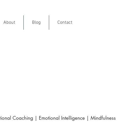
About
Blog
Contact
ience
rance
and internationally
ional Coaching | Emotional Intelligence | Mindfulness