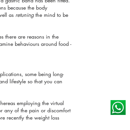
 a gastric band has been fitted.
pens because the body
well as
retuning
the mind to be
s there are reasons in the
examine behaviours around food -
mplications, some being long-
 and lifestyle so that you
can
 whereas employing the virtual
r any of the pain or discomfort
re recently the weight loss