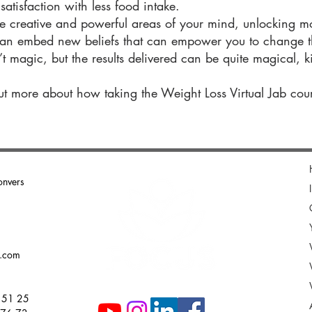
atisfaction with less food intake.
e creative and powerful areas of your mind, unlocking mo
an embed new beliefs that can empower you to change th
 magic, but the results delivered can be quite magical, kic
ut more about how taking the Weight Loss Virtual Jab cou
onvers
g.com
 51 25