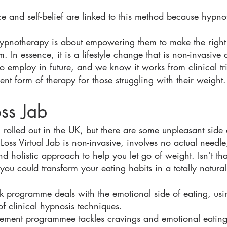
nce and self-belief are linked to this method because hypn
ypnotherapy is about empowering them to make the right 
im. In essence, it is a lifestyle change that is non-invasive
o employ in future, and we know it works from clinical tr
lent form of therapy for those struggling with their weight.
oss Jab
 rolled out in the UK, but there are some unpleasant side
ss Virtual Jab is non-invasive, involves no actual needle
d holistic approach to help you let go of weight. Isn’t t
you could transform your eating habits in a totally natural
 programme deals with the emotional side of eating, usin
f clinical hypnosis techniques.
agement programmee tackles cravings and emotional eating