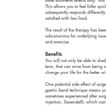
have short-term effects only. Th
This allows you to feel fuller q
subsequently responds differentl
satisfied with less food.
The result of the therapy has be
subconscious for underlying issu
and exercise.
Benefits
You will not only be able to shed
term, that can arise from being ov
change your life for the better wi
One potential side effect of surg
gastric band technique means you
sometimes experienced after surge
injection, Saxenda®, which can a