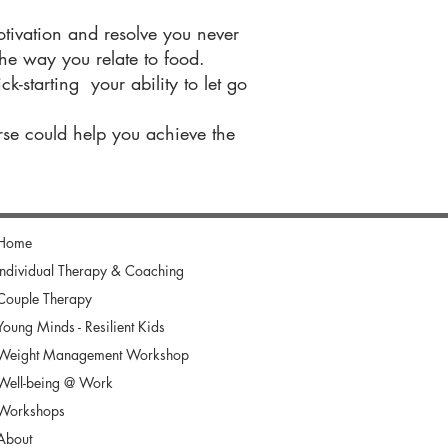
tivation and resolve you never
e way you relate to food.
k-starting your ability to let go
rse could help you achieve the
Home
Individual Therapy & Coaching
Couple Therapy
Young Minds - Resilient Kids
Weight Management Workshop
Well-being @ Work
Workshops
About