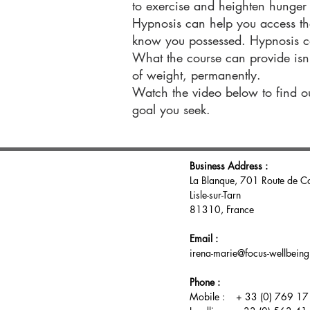
to exercise and heighten hunger s
Hypnosis can help you access th
know you possessed. Hypnosis c
What the course can provide isn’t
of weight, permanently.
Watch the video below to find o
goal you seek.
Business Address :
La Blanque, 701 Route de C
Lisle-sur-Tarn
81310, France
Email :
irena-marie@focus-wellbein
Phone :
Mobile : + 33 (0) 769 17